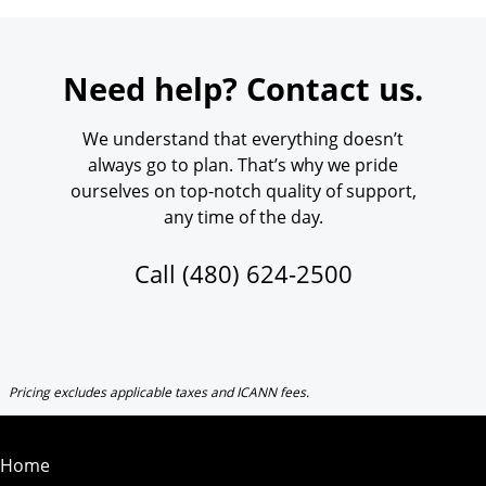
Need help? Contact us.
We understand that everything doesn’t
always go to plan. That’s why we pride
ourselves on top-notch quality of support,
any time of the day.
Call
(480) 624-2500
Pricing excludes applicable taxes and ICANN fees.
Home