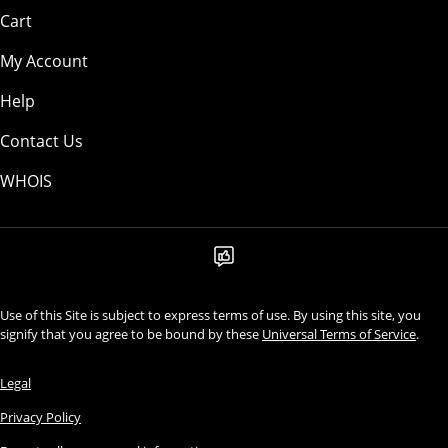
Cart
My Account
Help
Contact Us
WHOIS
Use of this Site is subject to express terms of use. By using this site, you
signify that you agree to be bound by these
Universal Terms of Service
.
Legal
Privacy Policy