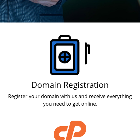
Products
Domain Registration
Register your domain with us and receive everything
you need to get online.