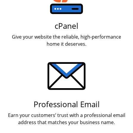
cPanel
Give your website the reliable, high-performance
home it deserves.
Professional Email
Earn your customers’ trust with a professional email
address that matches your business name.