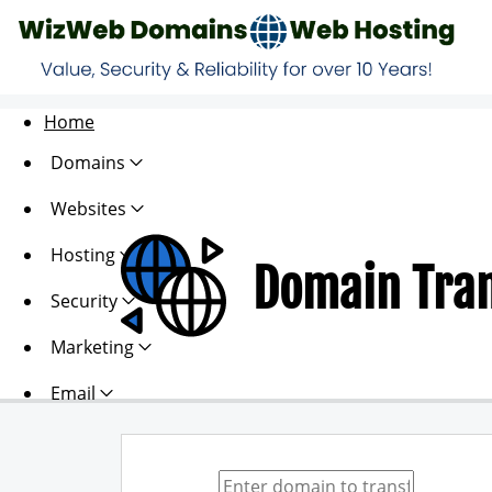
Home
Domains
Websites
Hosting
Domain Tra
Security
Marketing
Email