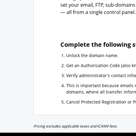
set your email, FTP, sub-domains
— all from a single control panel.
Complete the following s
Unlock the domain name.
Get an Authorization Code (also k
Verify administrator’s contact info
This is important because emails r
domains, where all transfer informa
Cancel Protected Registration or Pr
Pricing excludes applicable taxes and ICANN fees.