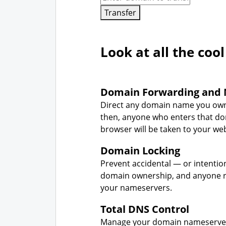
Transfer
Look at all the cool
Domain Forwarding and 
Direct any domain name you own
then, anyone who enters that d
browser will be taken to your web
Domain Locking
Prevent accidental — or intentio
domain ownership, and anyone r
your nameservers.
Total DNS Control
Manage your domain nameserver