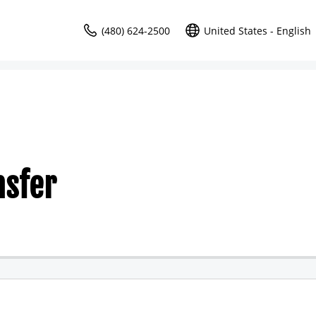
(480) 624-2500
United States - English
nsfer