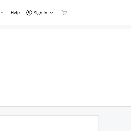
Help
Sign In