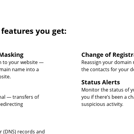
 features you get:
Masking
Change of Registr
 to your website —
Reassign your domain 
omain name into a
the contacts for your 
site.
Status Alerts
Monitor the status of y
nal — transfers of
you if there’s been a c
edirecting
suspicious activity.
 (DNS) records and