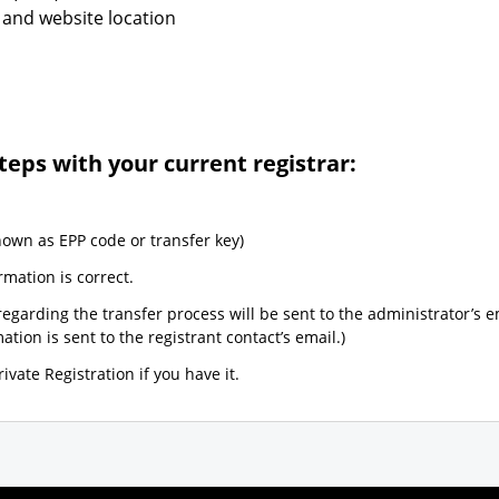
 and website location
teps with your current registrar:
nown as EPP code or transfer key)
rmation is correct.
egarding the transfer process will be sent to the administrator’s e
tion is sent to the registrant contact’s email.)
ivate Registration if you have it.