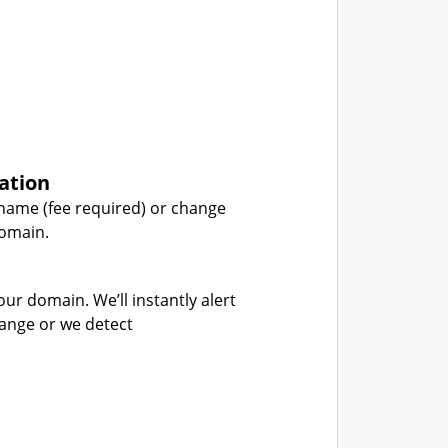
ation
name (fee required) or change
domain.
our domain. We’ll instantly alert
hange or we detect