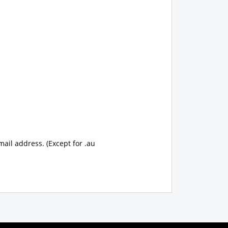
mail address. (Except for .au